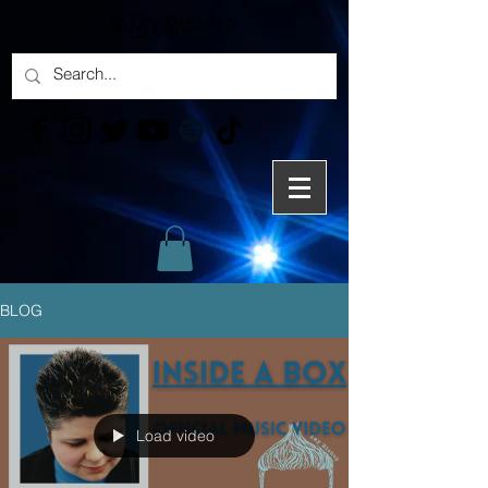
BLOG
Load video