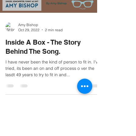
Amy Bishop
Oct 29, 2022
2 min read
Inside A Box - The Story
Behind The Song.
I have never been the kind of person to fit in. I've
tried, its been an on and off process o ver the
lasdt 49 years to try to fit in and...
© 2021 Amy Bishop Music. All rights
reserved.