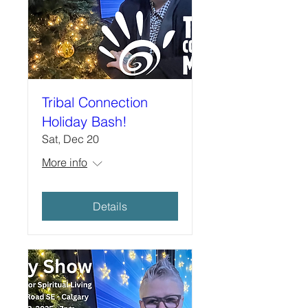
Tribal Connection
Holiday Bash!
Sat, Dec 20
More info
Details