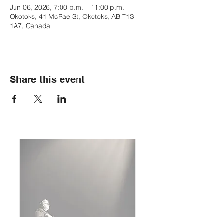
Jun 06, 2026, 7:00 p.m. – 11:00 p.m.
Okotoks, 41 McRae St, Okotoks, AB T1S
1A7, Canada
Share this event