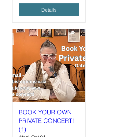
Details
BOOK YOUR OWN
PRIVATE CONCERT!
(1)
Wed, Oct 01