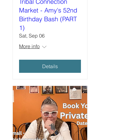
Tribal Connection
Market - Amy's 52nd
Birthday Bash (PART
1)
Sat, Sep 06
More info
Details