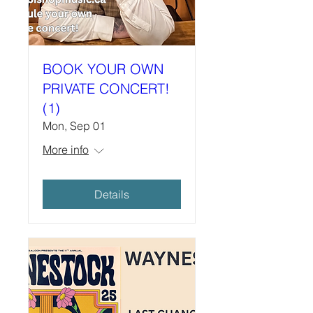
BOOK YOUR OWN
PRIVATE CONCERT!
(1)
Mon, Sep 01
More info
Details