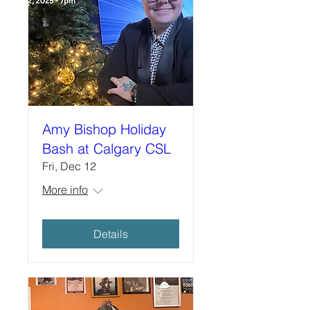
Amy Bishop Holiday
Bash at Calgary CSL
Fri, Dec 12
More info
Details