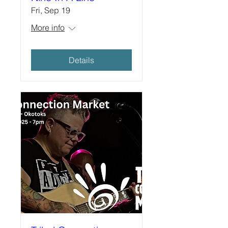
Fri, Sep 19
More info
Details