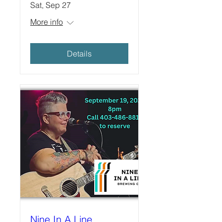
Sat, Sep 27
More info
Details
Nine In A Line