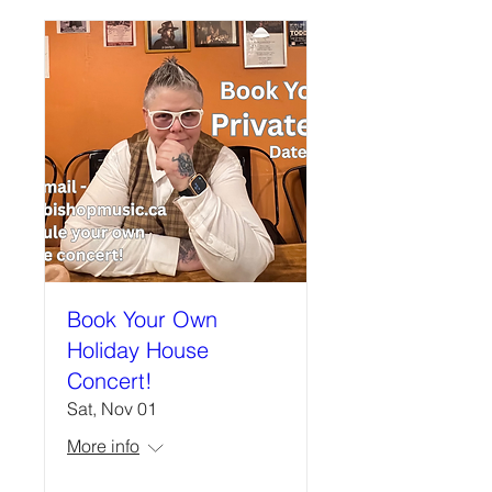
Book Your Own
Holiday House
Concert!
Sat, Nov 01
More info