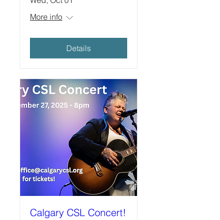
More info
Details
Calgary CSL Concert!