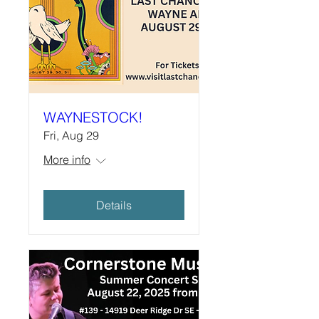
WAYNESTOCK!
Fri, Aug 29
More info
Details