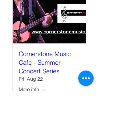
Cornerstone Music
Cafe - Summer
Concert Series
Fri, Aug 22
More info
Details