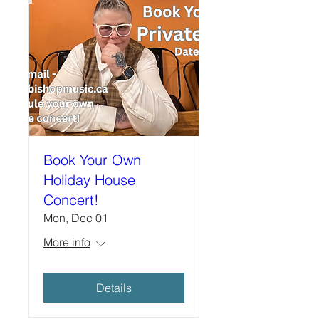
Book Your Own
Holiday House
Concert!
Mon, Dec 01
More info
Details