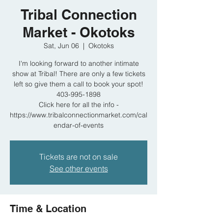
Tribal Connection
Market - Okotoks
Sat, Jun 06
  |  
Okotoks
I'm looking forward to another intimate
show at Tribal! There are only a few tickets
left so give them a call to book your spot!
403-995-1898
Click here for all the info -
https://www.tribalconnectionmarket.com/cal
endar-of-events
Tickets are not on sale
See other events
Time & Location