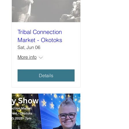
Tribal Connection
Market - Okotoks
Sat, Jun 06
More info
Details