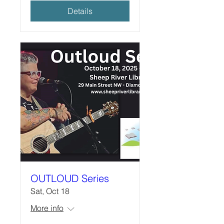
Details
OUTLOUD Series
Sat, Oct 18
More info