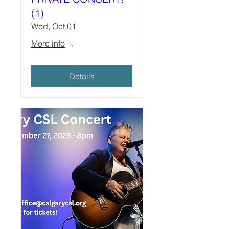
(1)
Wed, Oct 01
More info
Details