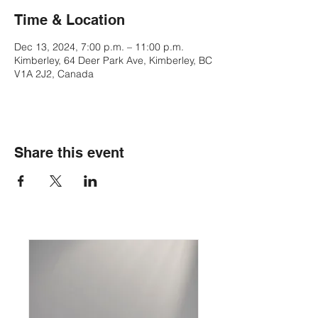
Time & Location
Dec 13, 2024, 7:00 p.m. – 11:00 p.m.
Kimberley, 64 Deer Park Ave, Kimberley, BC
V1A 2J2, Canada
Share this event