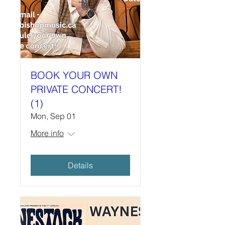
BOOK YOUR OWN
PRIVATE CONCERT!
(1)
Mon, Sep 01
More info
Details