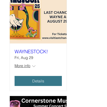
WAYNESTOCK!
Fri, Aug 29
More info
Details