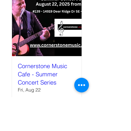
Cornerstone Music
Cafe - Summer
Concert Series
Fri, Aug 22
More info
Details