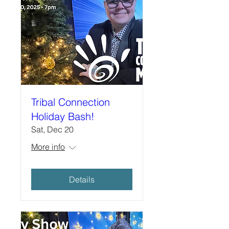
Tribal Connection
Holiday Bash!
Sat, Dec 20
More info
Details