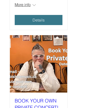
More info
Details
BOOK YOUR OWN
PRIVATE CONCERT!