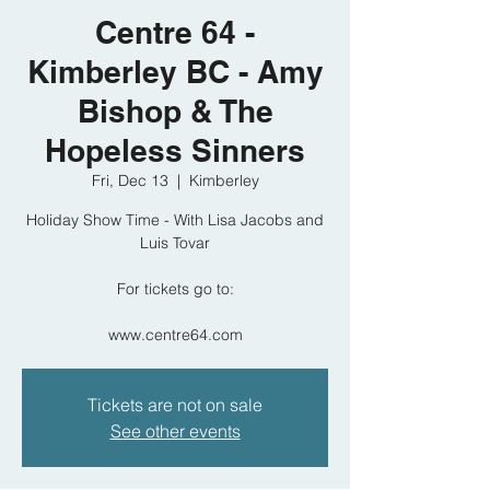
Centre 64 -
Kimberley BC - Amy
Bishop & The
Hopeless Sinners
Fri, Dec 13
  |  
Kimberley
Holiday Show Time - With Lisa Jacobs and
Luis Tovar
For tickets go to:
www.centre64.com
Tickets are not on sale
See other events