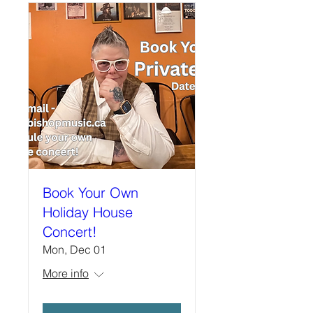
Book Your Own
Holiday House
Concert!
Mon, Dec 01
More info