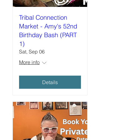
Tribal Connection
Market - Amy's 52nd
Birthday Bash (PART
1)
Sat, Sep 06
More info
Details