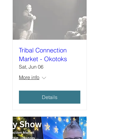
Tribal Connection
Market - Okotoks
Sat, Jun 06
More info
Details