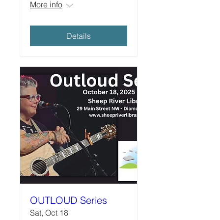
More info
Details
OUTLOUD Series
Sat, Oct 18