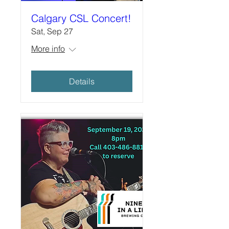
Calgary CSL Concert!
Sat, Sep 27
More info
Details