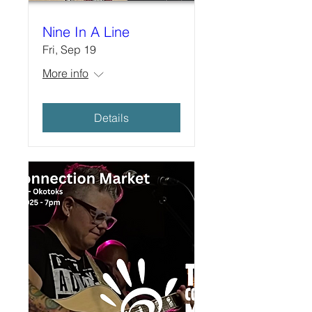
Nine In A Line
Fri, Sep 19
More info
Details