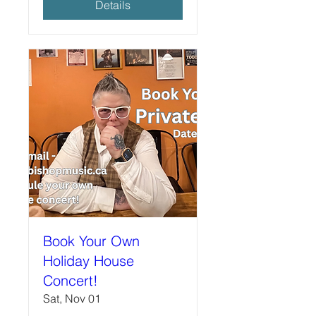
Details
Book Your Own
Holiday House
Concert!
Sat, Nov 01