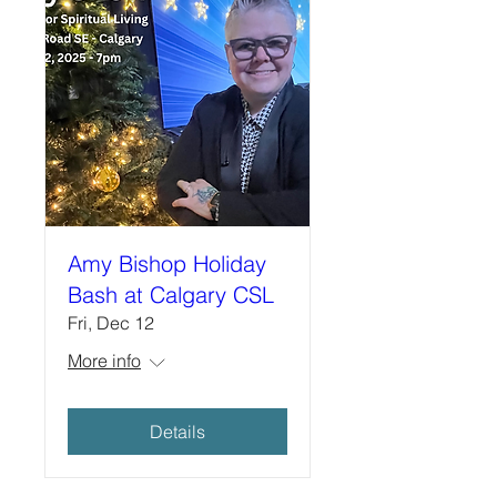
Amy Bishop Holiday
Bash at Calgary CSL
Fri, Dec 12
More info
Details